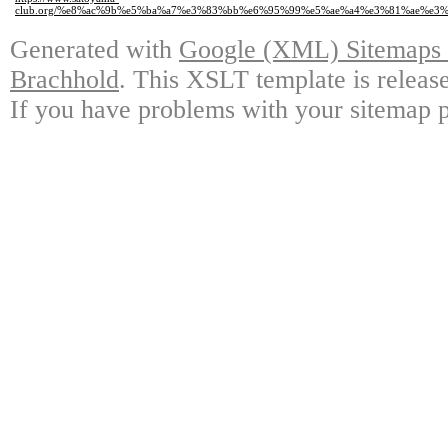
club.org/%e8%ac%9b%e5%ba%a7%e3%83%bb%e6%95%99%e5%ae%a4%e3%81%ae%e3
Generated with
Google (XML) Sitemaps G
Brachhold
. This XSLT template is releas
If you have problems with your sitemap p