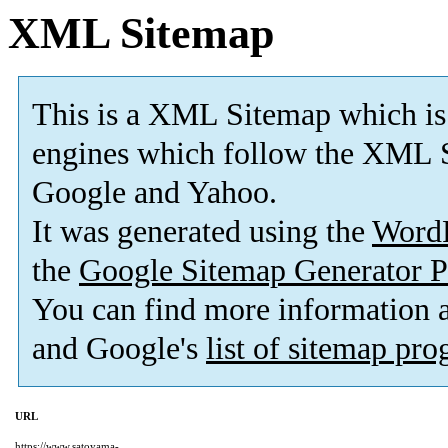
XML Sitemap
This is a XML Sitemap which is
engines which follow the XML S
Google and Yahoo.
It was generated using the
Word
the
Google Sitemap Generator P
You can find more information
and Google's
list of sitemap pr
URL
https://www.satoyama-