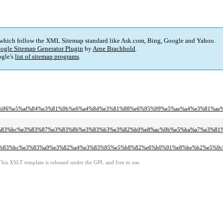
 which follow the XML Sitemap standard like Ask.com, Bing, Google and Yahoo.
ogle Sitemap Generator Plugin
by
Arne Brachhold
.
gle's
list of sitemap programs
.
%e3%83%96%e5%af%84%e3%81%9b%e6%a4%8d%e3%81%88%e6%95%99%e5%ae%a4%e3%81
e3%83%bc%e3%83%87%e3%83%8b%e3%83%b3%e3%82%b0%e8%ac%9b%e5%ba%a7%e3%8
e3%83%bc%e3%83%a9%e3%82%a4%e3%83%95%e5%b8%82%e6%b0%91%e8%be%b2%e5%9
This XSLT template is released under the GPL and free to use.