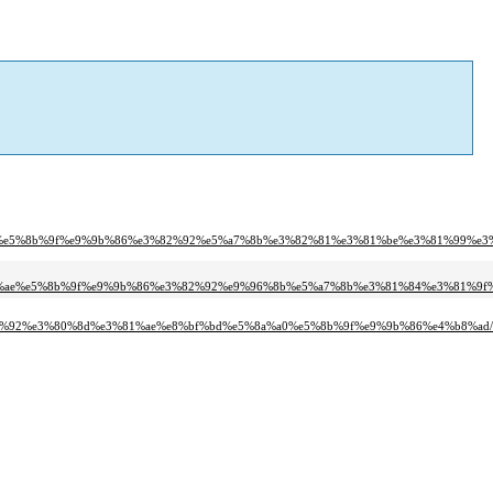
%ae%e5%8b%9f%e9%9b%86%e3%82%92%e5%a7%8b%e3%82%81%e3%81%be%e3%81%99%e3%
1%ae%e5%8b%9f%e9%9b%86%e3%82%92%e9%96%8b%e5%a7%8b%e3%81%84%e3%81%9f%
c%92%e3%80%8d%e3%81%ae%e8%bf%bd%e5%8a%a0%e5%8b%9f%e9%9b%86%e4%b8%ad/