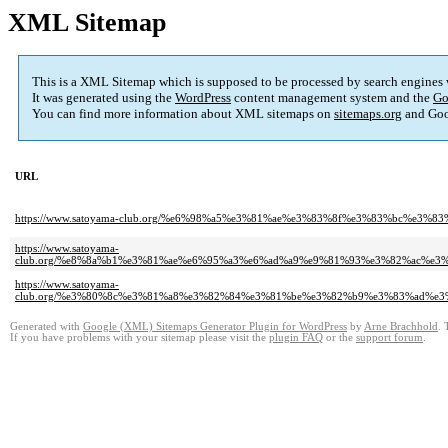
XML Sitemap
This is a XML Sitemap which is supposed to be processed by search engines
It was generated using the
WordPress
content management system and the
Go
You can find more information about XML sitemaps on
sitemaps.org
and Goo
URL
https://www.satoyama-club.org/%e6%98%a5%e3%81%ae%e3%83%8f%e3%83%bc
https://www.satoyama-
club.org/%e8%8a%b1%e3%81%ae%e6%95%a3%e6%ad%a9%e9%81%93%e3%82%ac%
https://www.satoyama-
club.org/%e3%80%8c%e3%81%a8%e3%82%84%e3%81%be%e3%82%b9%e3%83%ad%
Generated with
Google (XML) Sitemaps Generator Plugin for WordPress
by
Arne Brachhold
. 
If you have problems with your sitemap please visit the
plugin FAQ
or the
support forum
.